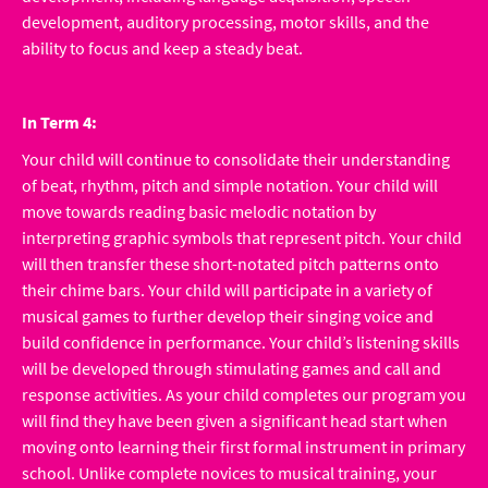
development, auditory processing, motor skills, and the
ability to focus and keep a steady beat.
In Term 4:
Your child will continue to consolidate their understanding
of beat, rhythm, pitch and simple notation. Your child will
move towards reading basic melodic notation by
interpreting graphic symbols that represent pitch. Your child
will then transfer these short-notated pitch patterns onto
their chime bars. Your child will participate in a variety of
musical games to further develop their singing voice and
build confidence in performance. Your child’s listening skills
will be developed through stimulating games and call and
response activities. As your child completes our program you
will find they have been given a significant head start when
moving onto learning their first formal instrument in primary
school. Unlike complete novices to musical training, your