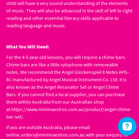
child will have a very sound understanding of the elements
of music. They will also be advanced in the skill of left to right
reading and other essential literacy skills applicable to
reading language and music.
What You Will Need:
For the 4-5 year old lessons, you will require a chime bars.
Chime bars are like a little xylophone with removeable
notes. We recommend the Angel Glockenspiel 8 Notes APG-
8C manufactured by Angel Musical Instrument Co. Ltd. It is
also known as the Angel Resonator Set or Angel Chime
Bars. If you cannot find a local supplier, you can purchase
them within Australia from our Australian shop
at
https://www.minimaestros.com.au/product/angel-chime-
bar-set/
.
If you are outside Australia, please email
online.orders@minimaestros.com.au
with your enquiry so