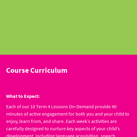
Course Curriculum
What to Expect:
Each of our 10 Term 4 Lessons On-Demand provide 40
minutes of active engagement for both you and your child to
enjoy, learn from, and share. Each week’s activities are
carefully designed to nurture key aspects of your child’s
development, including language acquisition, speech