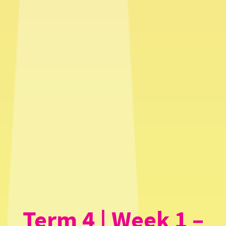
Term 4 | Week 1 –