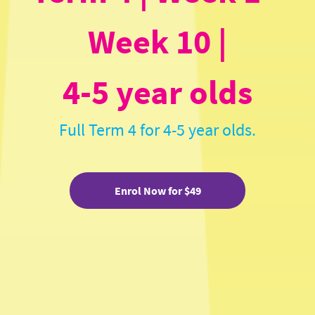
Week 10 |
4-5 year olds
Full Term 4 for 4-5 year olds.
Enrol Now for $49